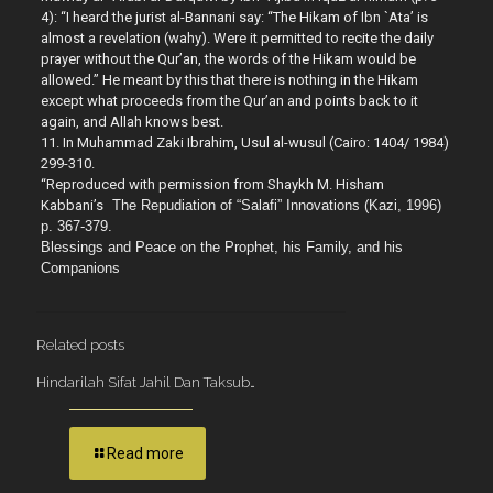
4): “I heard the jurist al-Bannani say: “The Hikam of Ibn `Ata’ is
almost a revelation (wahy). Were it permitted to recite the daily
prayer without the Qur’an, the words of the Hikam would be
allowed.” He meant by this that there is nothing in the Hikam
except what proceeds from the Qur’an and points back to it
again, and Allah knows best.
11. In Muhammad Zaki Ibrahim, Usul al-wusul (Cairo: 1404/ 1984)
299-310.
“Reproduced with permission from Shaykh M. Hisham
Kabbani’s
The Repudiation of “Salafi” Innovations (Kazi, 1996)
p. 367-379.
Blessings and Peace on the Prophet, his Family, and his
Companions
Related posts
Hindarilah Sifat Jahil Dan Taksub…
Read more