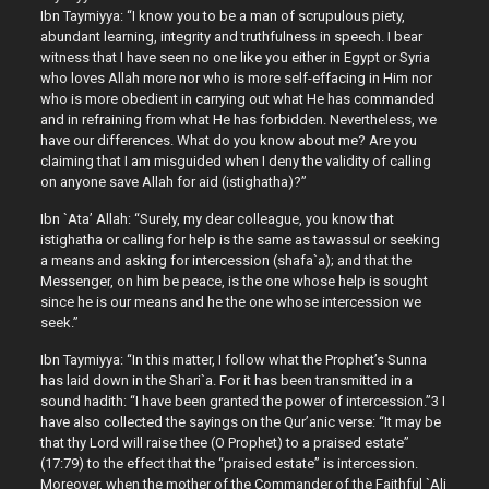
Ibn Taymiyya: “I know you to be a man of scrupulous piety,
abundant learning, integrity and truthfulness in speech. I bear
witness that I have seen no one like you either in Egypt or Syria
who loves Allah more nor who is more self-effacing in Him nor
who is more obedient in carrying out what He has commanded
and in refraining from what He has forbidden. Nevertheless, we
have our differences. What do you know about me? Are you
claiming that I am misguided when I deny the validity of calling
on anyone save Allah for aid (istighatha)?”
Ibn `Ata’ Allah: “Surely, my dear colleague, you know that
istighatha or calling for help is the same as tawassul or seeking
a means and asking for intercession (shafa`a); and that the
Messenger, on him be peace, is the one whose help is sought
since he is our means and he the one whose intercession we
seek.”
Ibn Taymiyya: “In this matter, I follow what the Prophet’s Sunna
has laid down in the Shari`a. For it has been transmitted in a
sound hadith: “I have been granted the power of intercession.”3 I
have also collected the sayings on the Qur’anic verse: “It may be
that thy Lord will raise thee (O Prophet) to a praised estate”
(17:79) to the effect that the “praised estate” is intercession.
Moreover, when the mother of the Commander of the Faithful `Ali