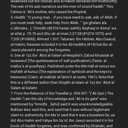
weakness but Ibn Hibban and al-Hakim declared him trustworthy.
The rest of its sub-narrators are the men of sound hadith.” This
Fatima is `Ali’s mother, who raised the Prophet.
5. Hadith: “O young man… if you have need to ask, ask of Allah. If
you must seek help, seek help from Allah…” (ya ghulam ala
u`allimuka…): Tirmidhi (#2516 hasan sahih); Bayhaqi in Asma’ wa
al-sifat p. 75-76 and Shu`ab al-iman 2:27-28 (#1074-1075) and
7:203 (#10000); Ahmad 1:307; Tabarani; Ibn Hibban; Abu Dawud;
al-Hakim; Nawawi included it in his 40 Hadiths (#19) but Ibn al-
Jawzi placed it among the forgeries.
6. See al-`Izz ibn `Abd al-Salam al-Maqdisi’s Zabad khulasat al-
tasawwuf (The quintessence of self-purification) (Tanta: al-
matba`a al-yusufiyya). Published under the title Hall al-rumuz wa-
mafatih al-kunuz (The explanation of symbols and the keys to
treasures) (Cairo: al-maktab al-fanni li al-nashr, 1961). Note that
this is a different author than Shaykh al-Islam al-`Izz ibn `Abd al-
Salam al-Sulami.
7. From the Reliance of the Traveller p. 954-957: “(`Ali Qari:) The
Hadith “I am the city of knowledge and `Ali is its gate” was
mentioned by Tirmidhi… [who] said it was unacknowledgeable.
Bukhari also said this, and said that it was without legitimate
claim to authenticity. Ibn Ma`in said that it was a baseless lie, as
did Abu Hatim and Yahya ibn Sa`id. Ibn Jawzi recorded it in his
book of Hadith forgeries, and was confirmed by Dhahabi, and