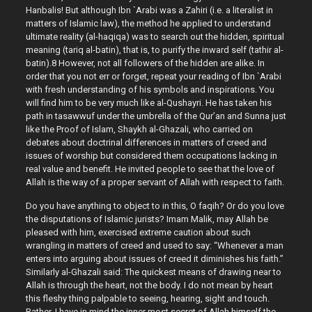
Hanbalis! But although Ibn `Arabi was a Zahiri (i.e. a literalist in
matters of Islamic law), the method he applied to understand
ultimate reality (al-haqiqa) was to search out the hidden, spiritual
meaning (tariq al-batin), that is, to purify the inward self (tathir al-
batin).8 However, not all followers of the hidden are alike. In
order that you not err or forget, repeat your reading of Ibn `Arabi
with fresh understanding of his symbols and inspirations. You
will find him to be very much like al-Qushayri. He has taken his
path in tasawwuf under the umbrella of the Qur’an and Sunna just
like the Proof of Islam, Shaykh al-Ghazali, who carried on
debates about doctrinal differences in matters of creed and
issues of worship but considered them occupations lacking in
real value and benefit. He invited people to see that the love of
Allah is the way of a proper servant of Allah with respect to faith.
Do you have anything to object to in this, O faqih? Or do you love
the disputations of Islamic jurists? Imam Malik, may Allah be
pleased with him, exercised extreme caution about such
wrangling in matters of creed and used to say: “Whenever a man
enters into arguing about issues of creed it diminishes his faith.”
Similarly al-Ghazali said: The quickest means of drawing near to
Allah is through the heart, not the body. I do not mean by heart
this fleshy thing palpable to seeing, hearing, sight and touch.
Rather, I have in mind the inner most secret of Allah himself the