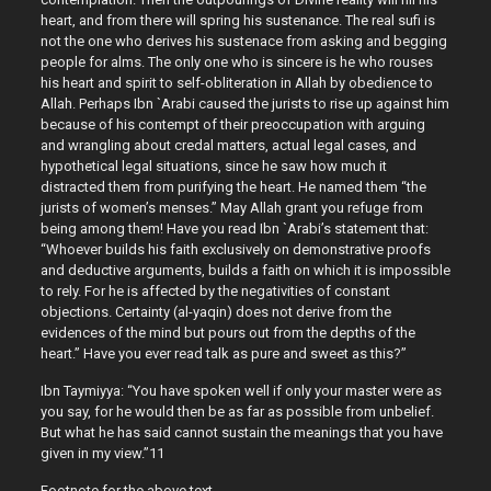
heart, and from there will spring his sustenance. The real sufi is
not the one who derives his sustenace from asking and begging
people for alms. The only one who is sincere is he who rouses
his heart and spirit to self-obliteration in Allah by obedience to
Allah. Perhaps Ibn `Arabi caused the jurists to rise up against him
because of his contempt of their preoccupation with arguing
and wrangling about credal matters, actual legal cases, and
hypothetical legal situations, since he saw how much it
distracted them from purifying the heart. He named them “the
jurists of women’s menses.” May Allah grant you refuge from
being among them! Have you read Ibn `Arabi’s statement that:
“Whoever builds his faith exclusively on demonstrative proofs
and deductive arguments, builds a faith on which it is impossible
to rely. For he is affected by the negativities of constant
objections. Certainty (al-yaqin) does not derive from the
evidences of the mind but pours out from the depths of the
heart.” Have you ever read talk as pure and sweet as this?”
Ibn Taymiyya: “You have spoken well if only your master were as
you say, for he would then be as far as possible from unbelief.
But what he has said cannot sustain the meanings that you have
given in my view.”11
Footnote for the above text.