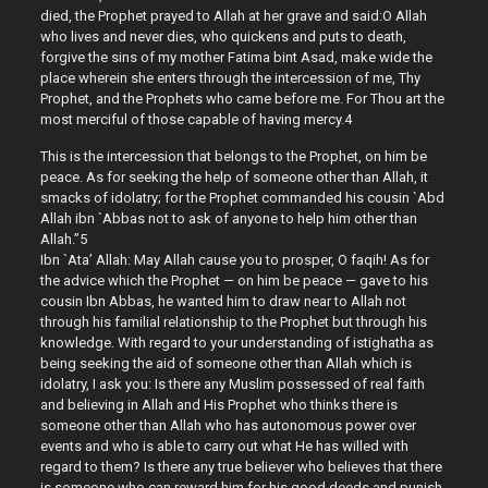
died, the Prophet prayed to Allah at her grave and said:O Allah
who lives and never dies, who quickens and puts to death,
forgive the sins of my mother Fatima bint Asad, make wide the
place wherein she enters through the intercession of me, Thy
Prophet, and the Prophets who came before me. For Thou art the
most merciful of those capable of having mercy.4
This is the intercession that belongs to the Prophet, on him be
peace. As for seeking the help of someone other than Allah, it
smacks of idolatry; for the Prophet commanded his cousin `Abd
Allah ibn `Abbas not to ask of anyone to help him other than
Allah.”5
Ibn `Ata’ Allah: May Allah cause you to prosper, O faqih! As for
the advice which the Prophet — on him be peace — gave to his
cousin Ibn Abbas, he wanted him to draw near to Allah not
through his familial relationship to the Prophet but through his
knowledge. With regard to your understanding of istighatha as
being seeking the aid of someone other than Allah which is
idolatry, I ask you: Is there any Muslim possessed of real faith
and believing in Allah and His Prophet who thinks there is
someone other than Allah who has autonomous power over
events and who is able to carry out what He has willed with
regard to them? Is there any true believer who believes that there
is someone who can reward him for his good deeds and punish