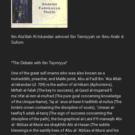
Ibn Ata’illah Al-Iskandari adviced Ibn Taimiyyah on Ibnu Arabi &
Sufism
*The Debate with Ibn Taymiyya*
One of the great sufi imams who was also known as a
muhaddith, preacher, and Maliki jurist, Abu al-Fadl Ibn `Ata Allah
al-Iskandari (d. 709) is the author of al-Hikam (Aphorisms),
Miftah al-falah (The key to success), al-Qasd al-mujarrad fi
ma`rifat al-ism al-mufrad (The pure goal concerning knowledge
of the Unique Name), Taj al-`arus al-hawi li tadhhib al-nufus (The
bride’s crown containing the discipline of souls), `Unwan al-
tawfiq fi adab al-tariq (The sign of success concerning the
discipline of the path), the biographical al-Lata’if fi manaqib Abi
al-`Abbas al-Mursi wa shaykhihi Abi al-Hasan (The subtle
blessings in the saintly lives of Abu al-`Abbas al-Mursi and his