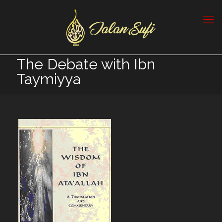
The Debate with Ibn
Taymiyya