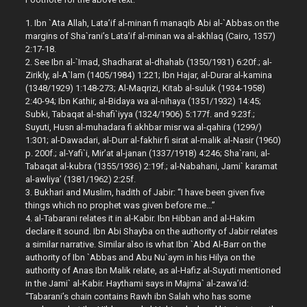
1. Ibn `Ata Allah, Lata’if al-minan fi manaqib Abi al-`Abbas.on the
margins of Sha`rani’s Lata’if al-minan wa al-akhlaq (Cairo, 1357)
2:17-18.
2. See Ibn al-`Imad, Shadharat al-dhahab (1350/1931) 6:20f.; al-
Zirikly, al-A`lam (1405/1984) 1:221; Ibn Hajar, al-Durar al-kamina
(1348/1929) 1:148-273; Al-Maqrizi, Kitab al-suluk (1934-1958)
2:40-94; Ibn Kathir, al-Bidaya wa al-nihaya (1351/1932) 14:45;
Subki, Tabaqat al-shafi`iyya (1324/1906) 5:177f. and 9:23f.;
Suyuti, Husn al-muhadara fi akhbar misr wa al-qahira (1299/)
1:301; al-Dawadari, al-Durr al-fakhir fi sirat al-malik al-Nasir (1960)
p. 200f.; al-Yafi`i, Mir’at al-janan (1337/1918) 4:246; Sha`rani, al-
Tabaqat al-kubra (1355/1936) 2:19f.; al-Nabahani, Jami` karamat
al-awliya’ (1381/1962) 2:25f.
3. Bukhari and Muslim, hadith of Jabir: “I have been given five
things which no prophet was given before me…”
4. al-Tabarani relates it in al-Kabir. Ibn Hibban and al-Hakim
declare it sound. Ibn Abi Shayba on the authority of Jabir relates
a similar narrative. Similar also is what Ibn `Abd Al-Barr on the
authority of Ibn `Abbas and Abu Nu`aym in his Hilya on the
authority of Anas Ibn Malik relate, as al-Hafiz al-Suyuti mentioned
in the Jami` al-Kabir. Haythami says in Majma` al-zawa’id:
“Tabarani’s chain contains Rawh ibn Salah who has some