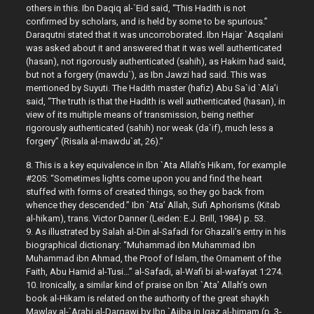
others in this. Ibn Daqiq al-`Eid said, “This Hadith is not
confirmed by scholars, and is held by some to be spurious.”
Daraqutni stated that it was uncorroborated. Ibn Hajar `Asqalani
was asked about it and answered that it was well authenticated
(hasan), not rigorously authenticated (sahih), as Hakim had said,
but not a forgery (mawdu`), as Ibn Jawzi had said. This was
mentioned by Suyuti. The Hadith master (hafiz) Abu Sa`id `Ala’i
said, “The truth is that the Hadith is well authenticated (hasan), in
view of its multiple means of transmission, being neither
rigorously authenticated (sahih) nor weak (da`if), much less a
forgery” (Risala al-mawdu`at, 26).”
8. This is a key equivalence in Ibn `Ata Allah’s Hikam, for example
#205: “Sometimes lights come upon you and find the heart
stuffed with forms of created things, so they go back from
whence they descended.” Ibn `Ata’ Allah, Sufi Aphorisms (Kitab
al-hikam), trans. Victor Danner (Leiden: E.J. Brill, 1984) p. 53.
9. As illustrated by Salah al-Din al-Safadi for Ghazali’s entry in his
biographical dictionary: “Muhammad ibn Muhammad ibn
Muhammad ibn Ahmad, the Proof of Islam, the Ornament of the
Faith, Abu Hamid al-Tusi…” al-Safadi, al-Wafi bi al-wafayat 1:274.
10. Ironically, a similar kind of praise on Ibn `Ata’ Allah’s own
book al-Hikam is related on the authority of the great shaykh
Mawlay al-`Arabi al-Darqawi by Ibn `Ajiba in Iqaz al-himam (p. 3-