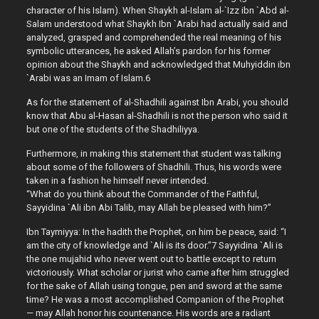
character of his Islam). When Shaykh al-Islam al-`Izz ibn `Abd al-
Salam understood what Shaykh Ibn `Arabi had actually said and
analyzed, grasped and comprehended the real meaning of his
symbolic utterances, he asked Allah’s pardon for his former
opinion about the Shaykh and acknowledged that Muhyiddin ibn
`Arabi was an Imam of Islam.6
As for the statement of al-Shadhili against Ibn Arabi, you should
know that Abu al-Hasan al-Shadhili is not the person who said it
but one of the students of the Shadhiliyya.
Furthermore, in making this statement that student was talking
about some of the followers of Shadhili. Thus, his words were
taken in a fashion he himself never intended.
“What do you think about the Commander of the Faithful,
Sayyidina `Ali ibn Abi Talib, may Allah be pleased with him?”
Ibn Taymiyya: In the hadith the Prophet, on him be peace, said: “I
am the city of knowledge and `Ali is its door.”7 Sayyidina `Ali is
the one mujahid who never went out to battle except to return
victoriously. What scholar or jurist who came after him struggled
for the sake of Allah using tongue, pen and sword at the same
time? He was a most accomplished Companion of the Prophet
— may Allah honor his countenance. His words are a radiant