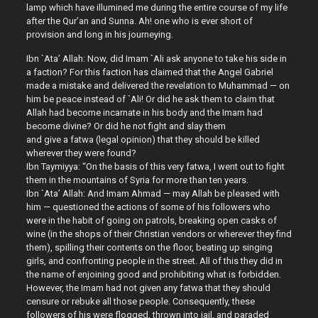
lamp which have illumined me during the entire course of my life
after the Qur’an and Sunna. Ah! one who is ever short of
provision and long in his journeying.
Ibn `Ata’ Allah: Now, did Imam `Ali ask anyone to take his side in
a faction? For this faction has claimed that the Angel Gabriel
made a mistake and delivered the revelation to Muhammad — on
him be peace instead of `Ali! Or did he ask them to claim that
Allah had become incarnate in his body and the Imam had
become divine? Or did he not fight and slay them
and give a fatwa (legal opinion) that they should be killed
wherever they were found?
Ibn Taymiyya: “On the basis of this very fatwa, I went out to fight
them in the mountains of Syria for more than ten years.
Ibn `Ata’ Allah: And Imam Ahmad — may Allah be pleased with
him — questioned the actions of some of his followers who
were in the habit of going on patrols, breaking open casks of
wine (in the shops of their Christian vendors or wherever they find
them), spilling their contents on the floor, beating up singing
girls, and confronting people in the street. All of this they did in
the name of enjoining good and prohibiting what is forbidden.
However, the Imam had not given any fatwa that they should
censure or rebuke all those people. Consequently, these
followers of his were flogged, thrown into jail, and paraded