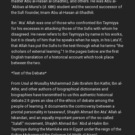
master Abu al-Hasan al-Shadhili), and others. He was Abu al-
`Abbas al-Mursi’s (d. 686) student and the second successor of
the Sufi founder, Imam Abu al-Hasan al-Shadhili.
Ibn `Ata’ Allah was one of those who confronted Ibn Taymiyya
for his excesses in attacking those of the Sufis with whom he
disagreed. He never refers to Ibn Taymiyya by name in his works,
but it is clearly of him that he speaks when he says, in his Lata’if,
that Allah has put the Sufis to the test through what he terms “the
scholars of external learning.”1 In the pages below are the first
English translation of a historical account which took place
between the two.
*Text of the Debate*
From Usul al-Wusulby Muhammad Zaki Ibrahim Ibn Kathir, Ibn al-
Athir, and other authors of biographical dictionaries and
biographies have transmitted to us this authentic historical
debate.2 It gives an idea of the ethics of debate among the
people of learning. It documents the controversy between a
pivotal personality in tasawwuf, Shaykh Ahmad Ibn Ata’ Allah al-
Iskandari, and an equally important person of the so-called
“Salafi” movement, Shaykh Ahmad Ibn `Abd al-Halim Ibn
Taymiyya during the Mamluke era in Egypt under the reign of the
Sultan Muhammad Ibn Qalawun (al-Malik al-Nasir).