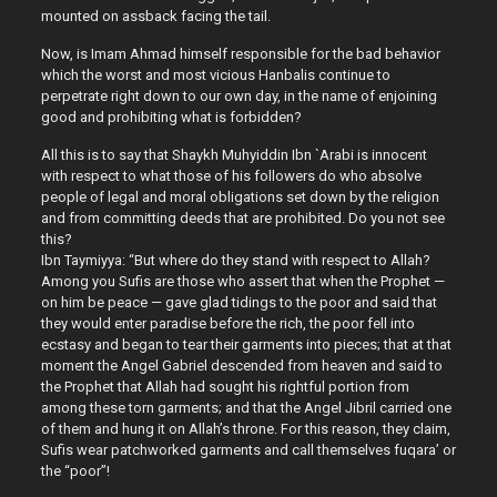
mounted on assback facing the tail.
Now, is Imam Ahmad himself responsible for the bad behavior
which the worst and most vicious Hanbalis continue to
perpetrate right down to our own day, in the name of enjoining
good and prohibiting what is forbidden?
All this is to say that Shaykh Muhyiddin Ibn `Arabi is innocent
with respect to what those of his followers do who absolve
people of legal and moral obligations set down by the religion
and from committing deeds that are prohibited. Do you not see
this?
Ibn Taymiyya: “But where do they stand with respect to Allah?
Among you Sufis are those who assert that when the Prophet —
on him be peace — gave glad tidings to the poor and said that
they would enter paradise before the rich, the poor fell into
ecstasy and began to tear their garments into pieces; that at that
moment the Angel Gabriel descended from heaven and said to
the Prophet that Allah had sought his rightful portion from
among these torn garments; and that the Angel Jibril carried one
of them and hung it on Allah’s throne. For this reason, they claim,
Sufis wear patchworked garments and call themselves fuqara’ or
the “poor”!