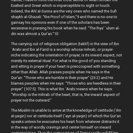
Exalted and Great which is imperceptible to sight or touch.
Indeed, the Ahl al-Sunna are the very ones who named the Sufi
shaykh al-Ghazali: “the Proof of Islam,”9 and there is no-one to
gainsay his opinions even if one of the scholars has been
excessive in praising his book when he said: “The Ihya’ `ulum al-
din was almost a Qur’an.”10
The carrying out of religious obligation (taklif) in the view of Ibn
`Arabi and Ibn al-Farid is a worship whose mihrab, or prayer-
niche indicating the orientation of prayer, is its inward aspect, not
merely its external ritual. For what is the good of you standing
and sitting in prayer if your heart is preoccupied with something
other than Allah. Allah praises people when He says in the
Qur’an: “Those who are humble in their prayer” (23:2) and He
blames peoples when He says: “Those who are heedless in their
prayer” (107:5). This is what Ibn `Arabi means when he says:
“Worship is the mihrab of the heart, that is, the inward aspect of
prayer not the outward.”
The Muslim is unable to arrive at the knowledge of certitude (`ilm
al-yaqin) nor at certitude itself (`ayn al-yaqin) of which the Qur’an
speaks unless he evacuates his heart from whatever distracts it
in the way of wordly cravings and center himself on inward
contemplation. Then the outpourings of Divine reality will fill his