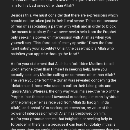
him for his bad ones other than Allah?
Besides this, we must consider that there are expressions which
should not be taken just in their literal sense. This is not because
of fear of associating a partner with Allah and in order to block
the means to idolatry. For whoever seeks help from the Prophet
only seeks his power of intercession with Allah as when you
yourself say: “This food satisfies my appetite.” Does the food
itself satisfy your appetite? Or is it the case that it is Allah who
satisfies your appetite through the food?
As for your statement that Allah has forbidden Muslims to call
upon anyone other than Himself in seeking help, have you
actually seen any Muslim calling on someone other than Allah?
The verse you cite from the Qur’an was revealed concerning the
idolaters and those who used to call on their false gods and
ignore Allah. Whereas, the only way Muslims seek the help of the
Prophet is in the sense of tawassul or seeking a means, by virtue
of the privilege he has received from Allah (bi haqqihi `inda
Allah), and tashaffu` or seeking intercession, by virtue of the
power of intercession which Allah has bestowed on him.
As for your pronouncement that istighatha or seeking help is
forbidden in the Shari`a because it can lead to idolatry, if this is
the case, then we ought also to prohibit grapes because they are