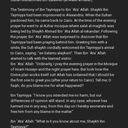
The Testimony of Ibn Taymiyya to Ibn `Ata’ Allah: Shaykh Ibn
Taymiyya had been imprisoned in Alexandria. When the Sultan
pardoned him, he came back to Cairo. At the time of the evening
prayer he went to al-Azhar mosque where salat al-maghrib was
being led by Shaykh Ahmad Ibn `Ata Allah al-Iskandari. Following
the prayer, Ibn `Ata’ Allah was surprised to discover that Ibn
Taymiyya had been praying behind him. Greeting him with a
smile, the Sufi shaykh cordially welcomed Ibn Taymiyya’s arrival
to Cairo, saying: “as-Salamu alaykum”. Then Ibn `Ata’ Allah
started to talk with the learned visitor.
Ibn `Ata’ Allah: “Ordinarily, I pray the evening prayer in the Mosque
of Imam Husayn and the night prayer here. But look how the
Divine plan works itself out! Allah has ordained that I should be
the first one to greet you (after your return to Cairo). Tell me, O
faqih, do you blame me for what happened?
Ibn Taymiyya: “I know you intended me no harm, but our
differences of opinion still stand. In any case, whoever has
harmed me in any way, from this day on I hereby exonerate and
free him from any blame in the matter.”
Ibn `Ata’ Allah: “What is it you know about me, Shaykh Ibn
Taymiyya?”