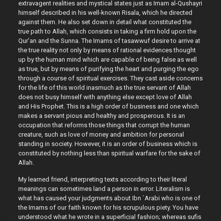
extravagent realities and mystical states just as Imam al-Qushayri
himself described in his well-known Risala, which he directed
against them. He also set down in detail what constituted the
true path to Allah, which consists in taking a firm hold upon the
Qur’an and the Sunna. The Imams of tasawwuf desire to arrive at
the true reality not only by means of rational evidences thought
up by the human mind which are capable of being false as well
as true, but by means of purifying the heart and purging the ego
through a course of spiritual exercises. They cast aside concerns
for the life of this world inasmuch as the true servant of Allah
does not busy himself with anything else except love of Allah
and His Prophet. This is a high order of business and one which
makes a servant pious and healthy and prosperous. It is an
occupation that reforms those things that corrupt the human
creature, such as love of money and ambition for personal
standing in society. However, it is an order of business which is
constituted by nothing less than spiritual warfare for the sake of
Allah.
My learned friend, interpreting texts according to their literal
meanings can sometimes land a person in error. Literalism is
what has caused your judgments about Ibn `Arabi who is one of
the Imams of our faith known for his scrupulous piety. You have
understood what he wrote in a superficial fashion; whereas sufis