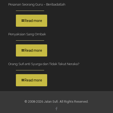
Pesanan Seorang Guru – Beribadatlah
Read more
Penyaksian Sang Ombak
Read more
Orang Sufi anti Syurga dan Tidak Takut Neraka?
Read more
© 2008-2026 Jalan Sufi. All Rights Reserved.