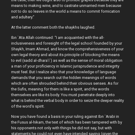
means to making wine, and to castrate unmarried men because
not to do so leaves in the world a means to commit fornication
and adultery.”
At the latter comment both the shaykhs laughed.
Ibn `Ata Allah continued: “I am acquainted with the all-
inclusiveness and foresight of the legal school founded by your
Shaykh, Imam Ahmad, and know the comprehensiveness of your
own legal theory and about its principle of blocking the means
to evil (sadd al-dhara’i`) as well as the sense of moral obligation
a man of your proficiency in Islamic jurisprudence and integrity
must feel. But I realize also that your knowledge of language
demands that you search out the hidden meanings of words
which are often shrouded behind their obvious senses. As for
the Sufis, meaning for them is like a spirit, and the words
themselves are like its body. You must penetrate deeply into
what is behind the verbal body in order to seize the deeper reality
of the word’s spirit.
Now you have found a basis in your ruling against Ibn `Arabi in
the Fusus al-hikam, the text of which has been tampered with by
his opponents not only with things he did not say, but with
statements he could not even have intended saying (given the