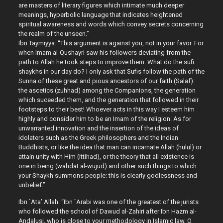
are masters of literary figures which intimate much deeper
meanings, hyperbolic language that indicates heightened
spiritual awareness and words which convey secrets concerning
the realm of the unseen.”
Ibn Taymiyya: “This argument is against you, not in your favor. For
when Imam al-Qushayri saw his followers deviating from the
path to Allah he took steps to improve them. What do the sufi
shaykhs in our day do? I only ask that Sufis follow the path of the
Sunna of these great and pious ancestors of our faith (Salaf):
the ascetics (zuhhad) among the Companions, the generation
which suceeded them, and the generation that followed in their
footsteps to their best! Whoever acts in this way I esteem him
highly and consider him to be an Imam of the religion. As for
unwarranted innovation and the insertion of the ideas of
idolaters such as the Greek philosophers and the Indian
Buddhists, or like the idea that man can incarnate Allah (hulul) or
attain unity with Him (ittihad), or the theory that all existence is
one in being (wahdat al-wujud) and other such things to which
your Shaykh summons people: this is clearly godlessness and
unbelief.”
Ibn `Ata’ Allah: “Ibn `Arabi was one of the greatest of the jurists
who followed the school of Dawud al-Zahiri after Ibn Hazm al-
Andalusi, who is close to your methodology in Islamic law, O