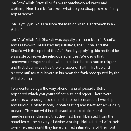
Ibn `Ata’ Allah: “Not all Sufis wear patchworked vests and
clothing. Here I am before you: what do you disapprove of in my
appearance?”
Ibn Taymiyya: “You are from the men of Shari`a and teach in al-
Azhar.”
Ibn `Ata’ Allah: “al-Ghazali was equally an Imam both in Shari`a
and tasawwuf. He treated legal rulings, the Sunna, and the
Shari’a with the spirit of the Sufi. And by applying this method he
was able to revive the religious sciences. We know that
tasawwuf recognizes that what is sullied has no part in religion
and that cleanliness has the character of faith. The true and
sincere sufi must cultivate in his heart the faith recognized by the
Ahl al-Sunna.
Two centuries ago the very phenomena of pseudo-Sufis
appeared which you yourself criticize and reject. There were
persons who sought to diminish the performance of worship
and religious obligations, lighten fasting and belittle the five daily
prayers. They ran wild into the vast arenas of sloth and
heedlessness, claiming that they had been liberated from the
shackles of the slavery of divine worship. Not satisfied with their
own vile deeds until they have claimed intimations of the most